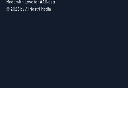
Made with Love for #AiNostri
© 2025 by Ai Nostri Media