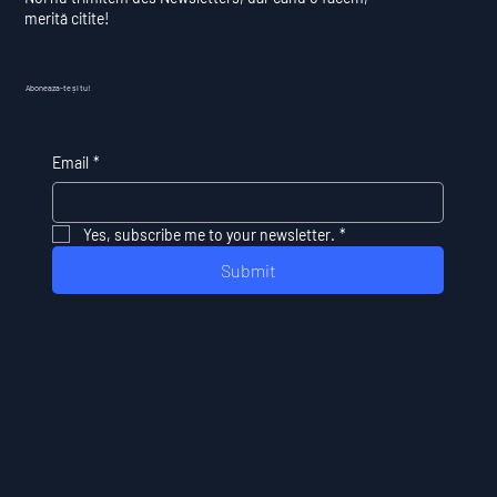
merită citite!
Aboneaza-te și tu!
Email
*
Yes, subscribe me to your newsletter.
*
Submit